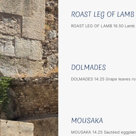
ROAST LEG OF LAMB
ROAST LEG OF LAMB 16.50 Lamb ca
DOLMADES
DOLMADES 14.25 Grape leaves roll
MOUSAKA
MOUSAKA 14.25 Sautéed eggplant 