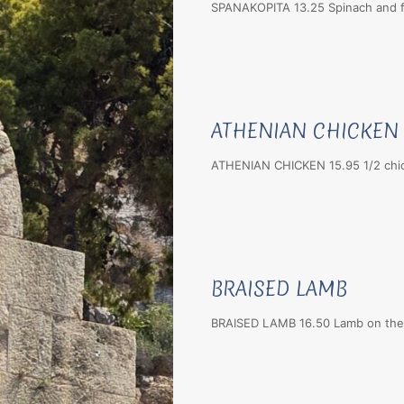
SPANAKOPITA 13.25 Spinach and f
ATHENIAN CHICKEN
ATHENIAN CHICKEN 15.95 1/2 chicke
BRAISED LAMB
BRAISED LAMB 16.50 Lamb on the b