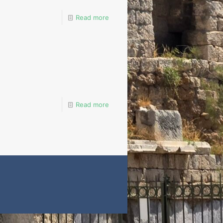
Read more
Read more