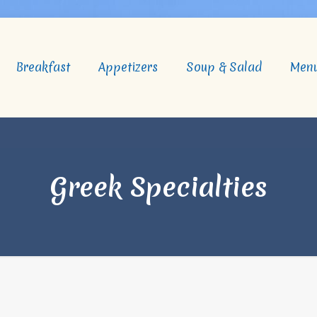
Breakfast
Appetizers
Soup & Salad
Men
Greek Specialties