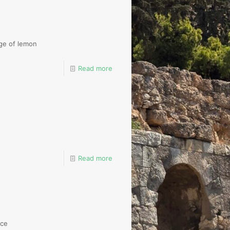
ge of lemon
Read more
Read more
uce