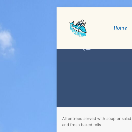
Home
All entrees served with soup or salad
and fresh baked rolls