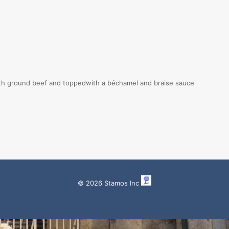
th ground beef and toppedwith a béchamel and braise sauce
© 2026 Stamos Inc