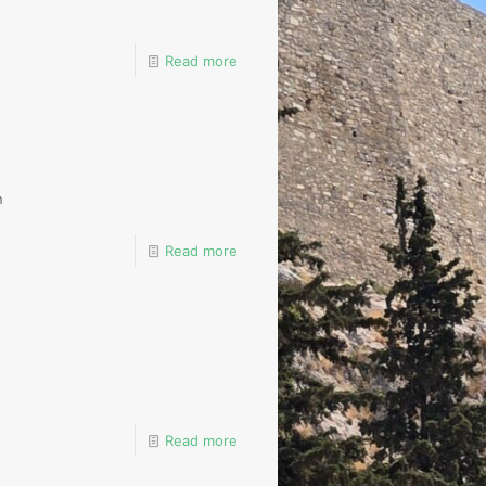
Read more
n
Read more
Read more