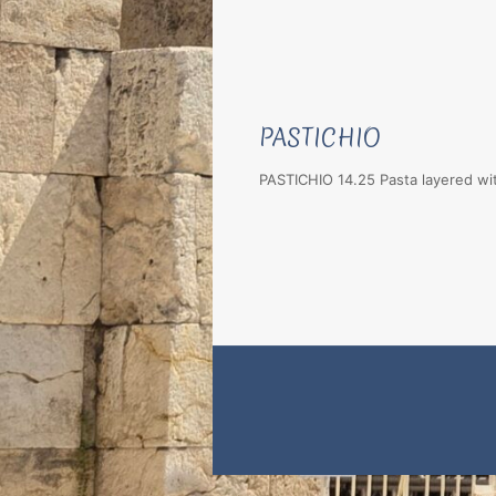
PASTICHIO
PASTICHIO 14.25 Pasta layered wi