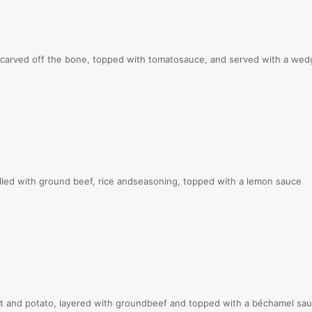
rved off the bone, topped with tomatosauce, and served with a wed
ed with ground beef, rice andseasoning, topped with a lemon sauce
and potato, layered with groundbeef and topped with a béchamel sa