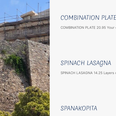
COMBINATION PLAT
COMBINATION PLATE 20.95 Your ch
SPINACH LASAGNA
SPINACH LASAGNA 14.25 Layers of
SPANAKOPITA