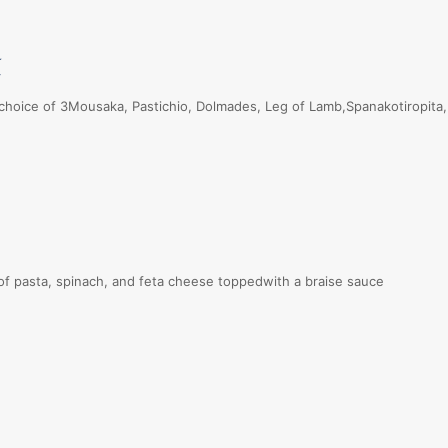
E
oice of 3Mousaka, Pastichio, Dolmades, Leg of Lamb,Spanakotiropita,
 pasta, spinach, and feta cheese toppedwith a braise sauce