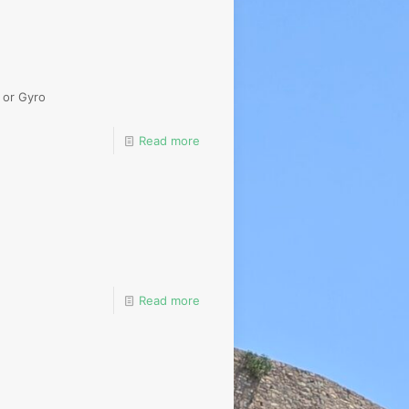
 or Gyro
Read more
Read more