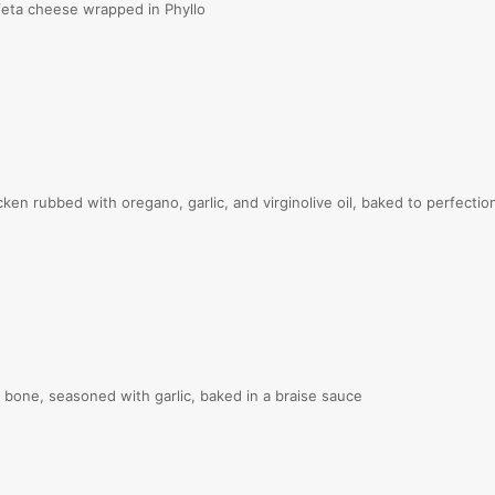
eta cheese wrapped in Phyllo
n rubbed with oregano, garlic, and virginolive oil, baked to perfectio
one, seasoned with garlic, baked in a braise sauce