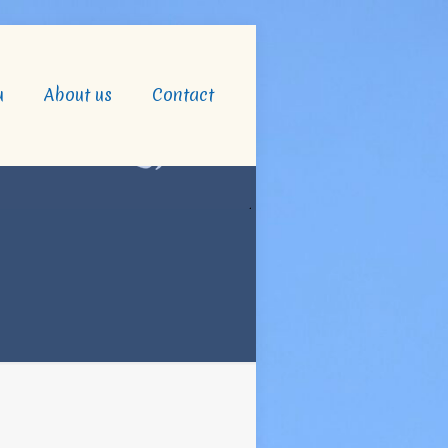
u
About us
Contact