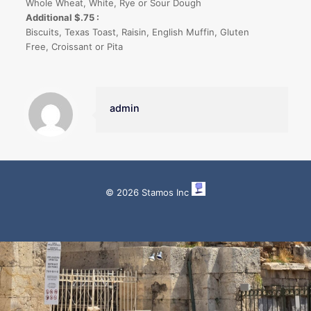
Whole Wheat, White, Rye or Sour Dough
Additional $.75 :
Biscuits, Texas Toast, Raisin, English Muffin, Gluten
Free, Croissant or Pita
admin
© 2026 Stamos Inc