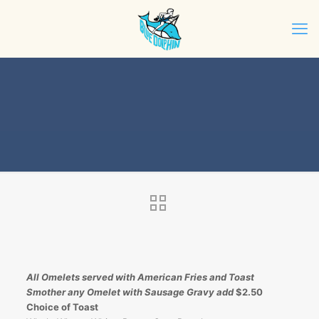
All Omelets served with American Fries and Toast
Smother any Omelet with Sausage Gravy add
$2.50
Choice of Toast