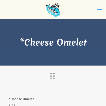
*Cheese Omelet
*Cheese Omelet
8.25