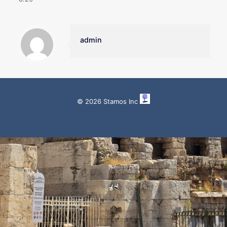
admin
© 2026 Stamos Inc