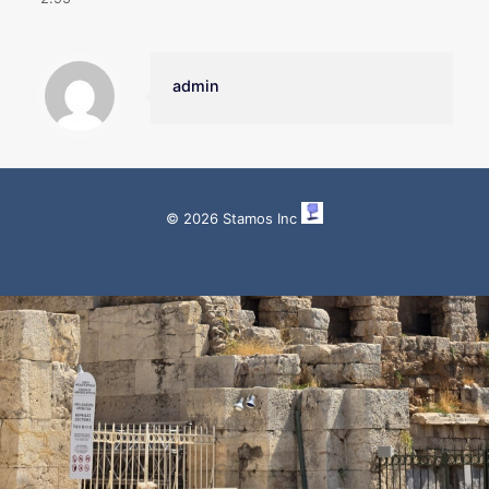
admin
© 2026 Stamos Inc