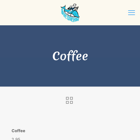
Coffee
Coffee
2.95