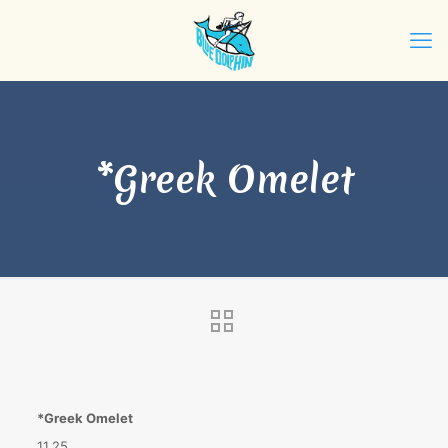
*Greek Omelet
*Greek Omelet
11.25