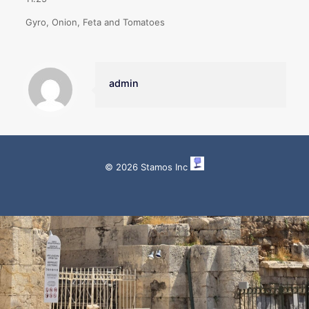
Gyro, Onion, Feta and Tomatoes
admin
© 2026 Stamos Inc