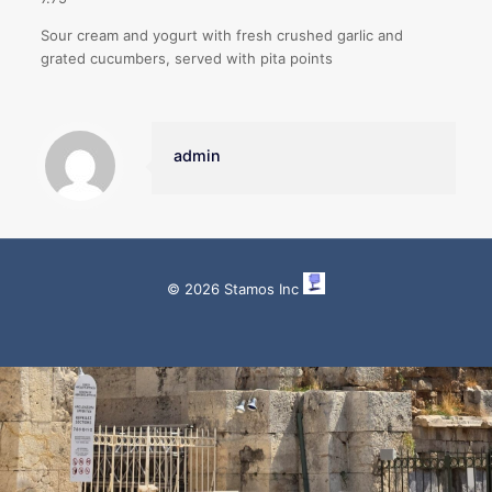
Sour cream and yogurt with fresh crushed garlic and
grated cucumbers, served with pita points
admin
© 2026 Stamos Inc