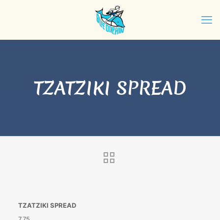
TZATZIKI SPREAD
TZATZIKI SPREAD
7.75